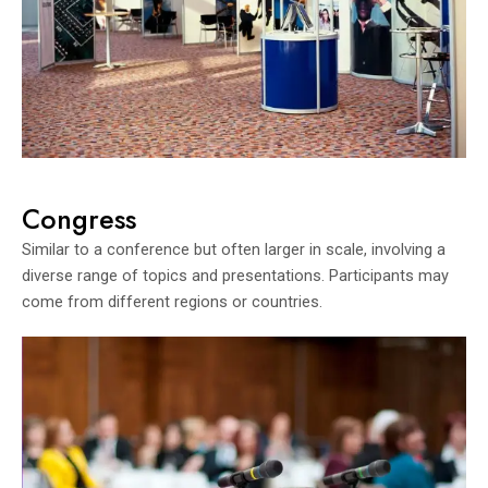
Congress
Similar to a conference but often larger in scale, involving a
diverse range of topics and presentations. Participants may
come from different regions or countries.