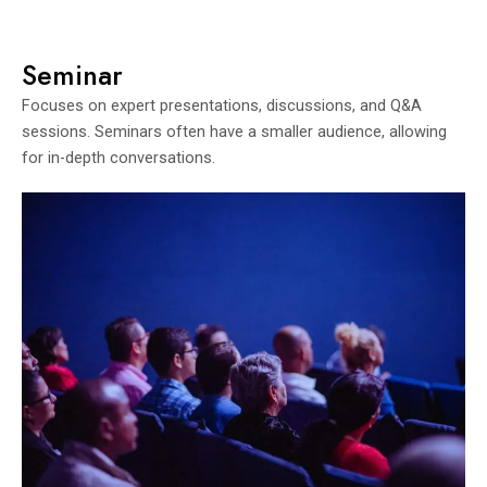
Seminar
Focuses on expert presentations, discussions, and Q&A
sessions. Seminars often have a smaller audience, allowing
for in-depth conversations.