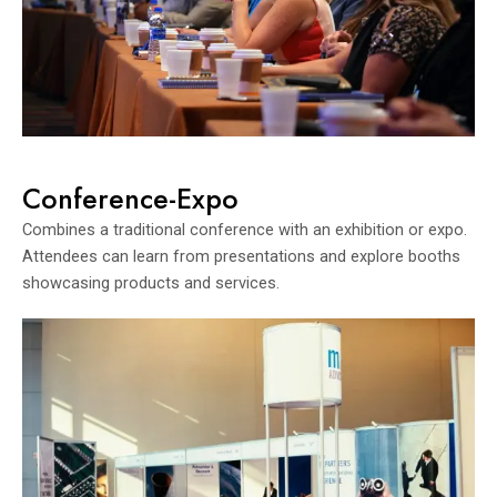
Conference-Expo
Combines a traditional conference with an exhibition or expo.
Attendees can learn from presentations and explore booths
showcasing products and services.