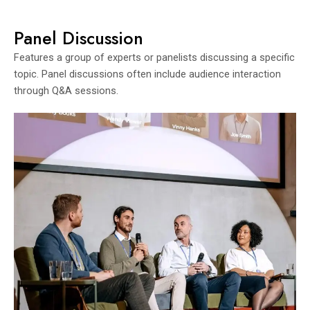
Panel Discussion
Features a group of experts or panelists discussing a specific
topic. Panel discussions often include audience interaction
through Q&A sessions.