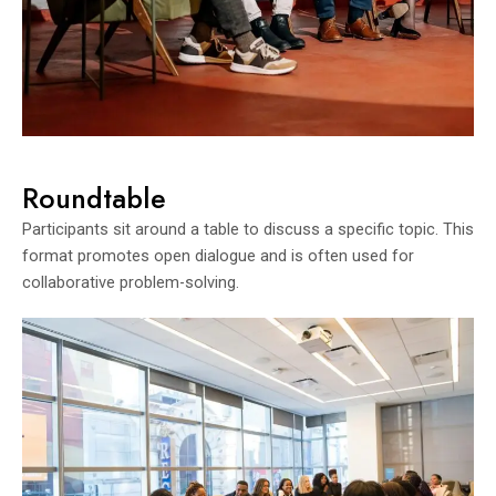
Roundtable
Participants sit around a table to discuss a specific topic. This
format promotes open dialogue and is often used for
collaborative problem-solving.